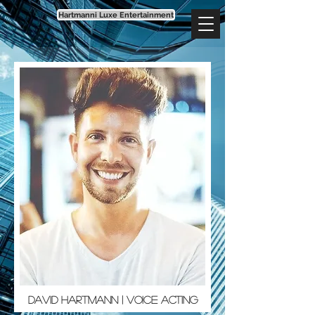
Hartmanni Luxe Entertainment
David Hartmann | Voice Acting