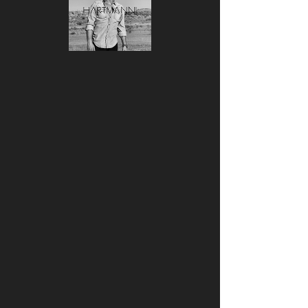
Women's short
sleeve t-shirt
السعر
غير متوفر
Your typical 100% cotton t-shirt 
(except for Heather Grey, Dark 
Heather Grey, Heather Green, and 
Heather Blue colors that contain 
polyester). Pre-shrunk to make sure 
your size is maintained throughout 
several washes, and a classic fit.
• 100% combed ringspun cotton 
• Heather Grey is 90% combed 
ringspun cotton and 10% polyester
• Dark Heather Grey, Heather Green, 