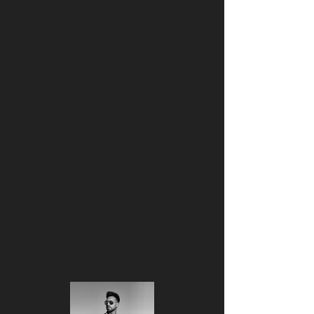
Hartmanni Luxe Entertainment
HARTMANNI